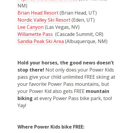
NM)
Brian Head Resort
(Brian Head, UT)
Nordic Valley Ski Resort
(Eden, UT)
Lee Canyon
(Las Vegas, NV)
Willamette Pass
(Cascade Summit, OR)
Sandia Peak Ski Area
(Albuquerque, NM)
Hold your horses, the good news doesn’t
stop there!
Not only does your Power Kids
pass give your child unlimited FREE skiing at
your favorite Power Pass mountains, but
your Power Kid also gets FREE
mountain
biking
at every Power Pass bike park, too!
Yay!
Where Power Kids bike FREE: