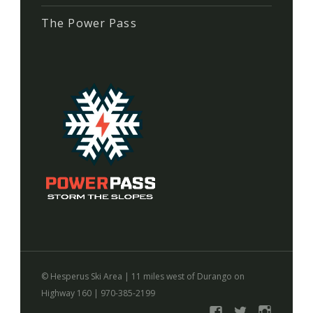
The Power Pass
©
Hesperus Ski Area
|
11 miles west of Durango on
Highway 160
|
970-385-2199