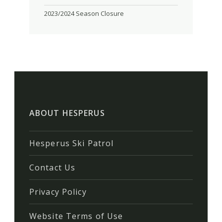
2023/2024 Season Closure
ABOUT HESPERUS
Hesperus Ski Patrol
Contact Us
Privacy Policy
Website Terms of Use