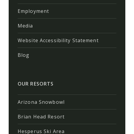
Employment
Media
Website Accessibility Statement
Blog
OUR RESORTS
Arizona Snowbowl
Brian Head Resort
Hesperus Ski Area