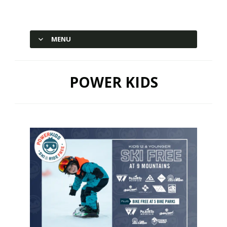
Hesperus Ski Area – Durango,
Colorado
MENU
SKIP TO CONTENT
POWER KIDS