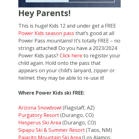
Hey Parents!
​​This is huge! Kids 12 and under get a FREE
Power Kids season pass
that’s good at all
Power Pass mountains! It’s totally FREE – no
strings attached! Do you have a 2023/2024
Power Kids pass?
Click here
to register your
child again. Hold onto the pass that
appears on your child’s lanyard, zipper or
helmet: they may be able to re-use it!
Where Power Kids ski FREE:
Arizona Snowbowl
(Flagstaff, AZ)
Purgatory Resort
(Durango, CO)
Hesperus Ski Area
(Durango, CO)
Sipapu Ski & Summer Resort
(Taos, NM)
Pajarito Mountain Ski Area
(Los Alamos,