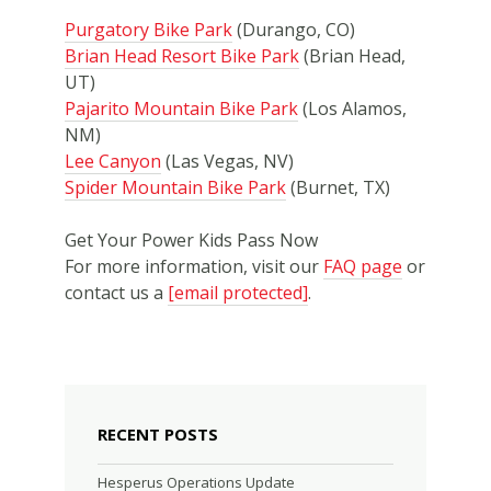
Purgatory Bike Park
(Durango, CO)
Brian Head Resort Bike Park
(Brian Head,
UT)
Pajarito Mountain Bike Park
(Los Alamos,
NM)
Lee Canyon
(Las Vegas, NV)
Spider Mountain Bike Park
(Burnet, TX)
Get Your Power Kids Pass Now
For more information, visit our
FAQ page
or
contact us a
[email protected]
.
RECENT POSTS
Hesperus Operations Update