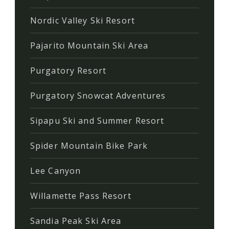
Nordic Valley Ski Resort
Pajarito Mountain Ski Area
Purgatory Resort
Purgatory Snowcat Adventures
Sipapu Ski and Summer Resort
Spider Mountain Bike Park
Lee Canyon
Willamette Pass Resort
Sandia Peak Ski Area