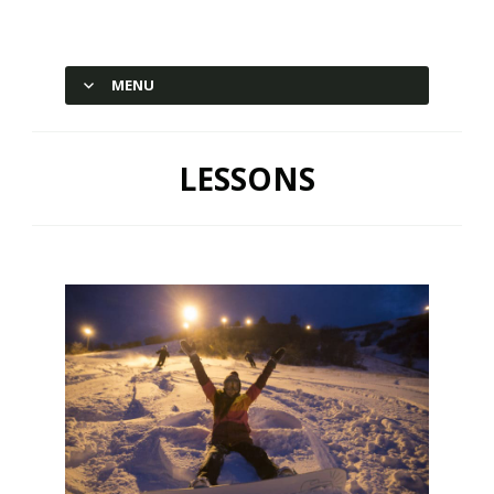
Hesperus Ski Area – Durango,
Colorado
MENU
SKIP TO CONTENT
LESSONS