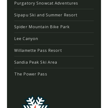
Purgatory Snowcat Adventures
Sipapu Ski and Summer Resort
Spider Mountain Bike Park
Lee Canyon
Willamette Pass Resort
Sandia Peak Ski Area
The Power Pass