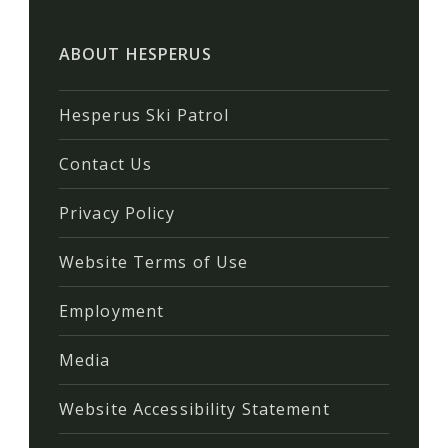
ABOUT HESPERUS
Hesperus Ski Patrol
Contact Us
Privacy Policy
Website Terms of Use
Employment
Media
Website Accessibility Statement