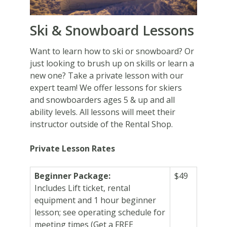
Ski & Snowboard Lessons
Want to learn how to ski or snowboard? Or
just looking to brush up on skills or learn a
new one? Take a private lesson with our
expert team! We offer lessons for skiers
and snowboarders ages 5 & up and all
ability levels. All lessons will meet their
instructor outside of the Rental Shop.
Private Lesson Rates
Beginner Package:
$49
Includes Lift ticket, rental
equipment and 1 hour beginner
lesson; see operating schedule for
meeting times (Get a FREE