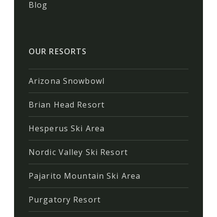
Blog
OUR RESORTS
Arizona Snowbowl
Brian Head Resort
Hesperus Ski Area
Nordic Valley Ski Resort
Pajarito Mountain Ski Area
Purgatory Resort