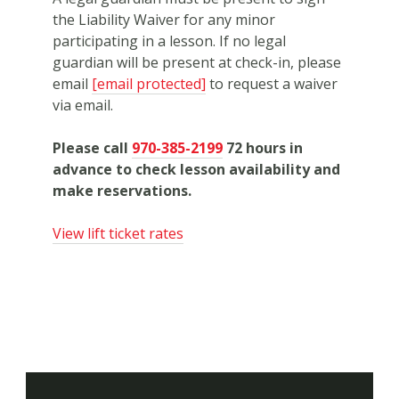
the Liability Waiver for any minor
participating in a lesson. If no legal
guardian will be present at check-in, please
email
[email protected]
to request a waiver
via email.
Please call
970-385-2199
72
hours in
advance to check lesson availability and
make reservations.
View lift ticket rates