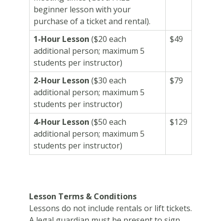
beginner lesson with your
purchase of a ticket and rental).
1-Hour Lesson
($20 each
$49
additional person; maximum 5
students per instructor)
2-Hour Lesson
($30 each
$79
additional person; maximum 5
students per instructor)
4-Hour Lesson
(
$50 each
$129
additional person; maximum 5
students per instructor)
Lesson Terms & Conditions
Lessons do not include rentals or lift tickets.
A legal guardian must be present to sign