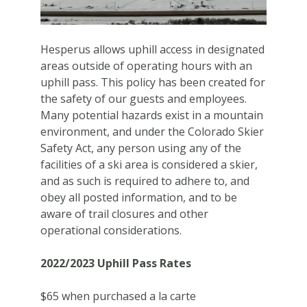
Hesperus allows uphill access in designated
areas outside of operating hours with an
uphill pass. This policy has been created for
the safety of our guests and employees.
Many potential hazards exist in a mountain
environment, and under the Colorado Skier
Safety Act, any person using any of the
facilities of a ski area is considered a skier,
and as such is required to adhere to, and
obey all posted information, and to be
aware of trail closures and other
operational considerations.
2022/2023 Uphill Pass Rates
$65 when purchased a la carte