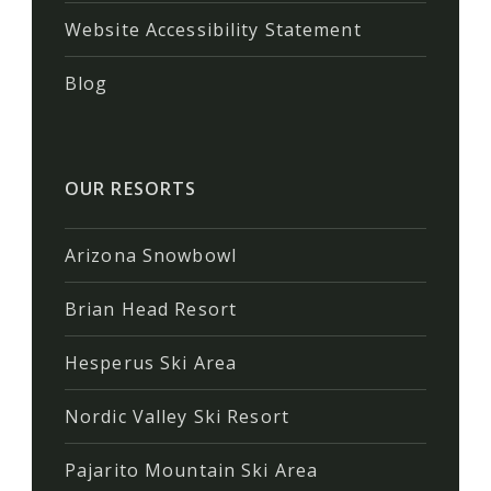
Website Accessibility Statement
Blog
OUR RESORTS
Arizona Snowbowl
Brian Head Resort
Hesperus Ski Area
Nordic Valley Ski Resort
Pajarito Mountain Ski Area