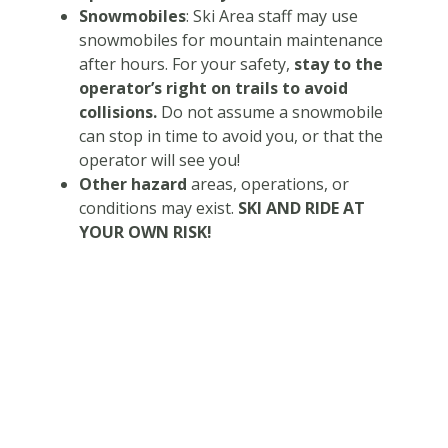
Snowmobiles
: Ski Area staff may use
snowmobiles for mountain maintenance
after hours. For your safety,
stay to the
operator’s right on trails to avoid
collisions.
Do not assume a snowmobile
can stop in time to avoid you, or that the
operator will see you!
Other hazard
areas, operations, or
conditions may exist.
SKI AND RIDE AT
YOUR OWN RISK!