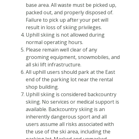
base area. All waste must be picked up,
packed out, and properly disposed of.
Failure to pick up after your pet will
result in loss of skiing privileges.
Uphill skiing is not allowed during
normal operating hours.
Please remain well clear of any
grooming equipment, snowmobiles, and
all ski lift infrastructure.
All uphill users should park at the East
end of the parking lot near the rental
shop building.
Uphill skiing is considered backcountry
skiing. No services or medical support is
available. Backcountry skiing is an
inherently dangerous sport and all
users assume all risks associated with
the use of the ski area, including the
parking lot. Marked and unmarked