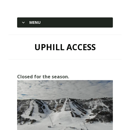
Hesperus Ski Area – Durango,
Colorado
MENU
SKIP TO CONTENT
UPHILL ACCESS
Closed for the season.