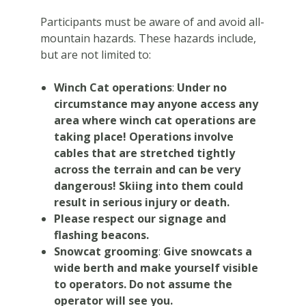
Participants must be aware of and avoid all-
mountain hazards. These hazards include,
but are not limited to:
Winch Cat operations
:
Under no
circumstance may anyone access any
area where winch cat operations are
taking place! Operations involve
cables that are stretched tightly
across the terrain and can be very
dangerous!
Skiing into them could
result in serious injury or death.
Please respect our signage and
flashing beacons.
Snowcat grooming
:
Give snowcats a
wide berth and make yourself visible
to operators. Do not assume the
operator will see you.