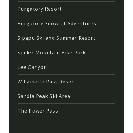
Purgatory Resort
Purgatory Snowcat Adventures
Sipapu Ski and Summer Resort
Spider Mountain Bike Park
Lee Canyon
Willamette Pass Resort
Sandia Peak Ski Area
The Power Pass