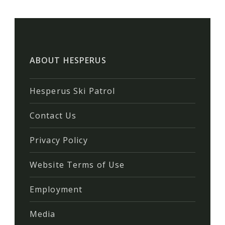
ABOUT HESPERUS
Hesperus Ski Patrol
Contact Us
Privacy Policy
Website Terms of Use
Employment
Media