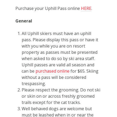
Purchase your Uphill Pass online
HERE
.
General
All Uphill skiers must have an uphill
pass. Please display this pass or have it
with you while you are on resort
property as passes must be presented
when asked to do so by ski area staff.
Uphill passes are valid all season and
can be
purchased online
for $65. Skiing
without a pass will be considered
trespassing.
Please respect the grooming. Do not ski
or skin on or across freshly groomed
trails except for the cat tracks.
Well behaved dogs are welcome but
must be leashed when in or near the