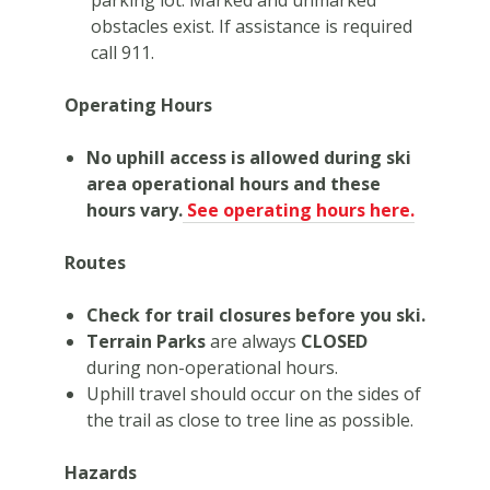
obstacles exist. If assistance is required
call 911.
Operating Hours
No uphill access is allowed during ski
area operational hours and these
hours vary.
See operating hours here.
Routes
Check for trail closures before you ski.
Terrain Parks
are always
CLOSED
during non-operational hours.
Uphill travel should occur on the sides of
the trail as close to tree line as possible.
Hazards