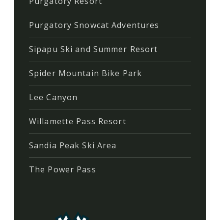
Purgatory Resort
Purgatory Snowcat Adventures
Sipapu Ski and Summer Resort
Spider Mountain Bike Park
Lee Canyon
Willamette Pass Resort
Sandia Peak Ski Area
The Power Pass