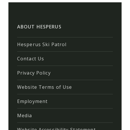
ABOUT HESPERUS
Hesperus Ski Patrol
Contact Us
Privacy Policy
Website Terms of Use
Employment
Media
Website Accessibility Statement