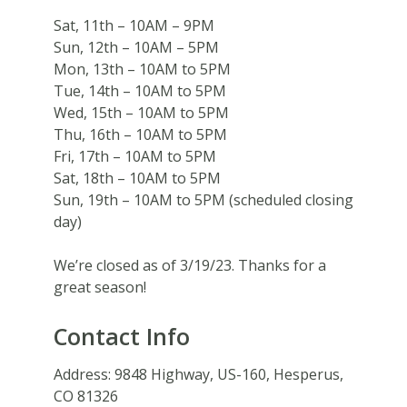
Sat, 11th – 10AM – 9PM
Sun, 12th – 10AM – 5PM
Mon, 13th – 10AM to 5PM
Tue, 14th – 10AM to 5PM
Wed, 15th – 10AM to 5PM
Thu, 16th – 10AM to 5PM
Fri, 17th – 10AM to 5PM
Sat, 18th – 10AM to 5PM
Sun, 19th – 10AM to 5PM (scheduled closing
day)
We’re closed as of 3/19/23. Thanks for a
great season!
Contact Info
Address:
9848 Highway, US-160, Hesperus,
CO 81326