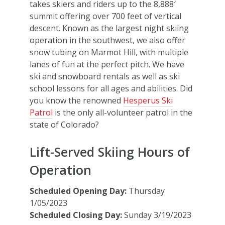
takes skiers and riders up to the 8,888′
summit offering over 700 feet of vertical
descent. Known as the largest night skiing
operation in the southwest, we also offer
snow tubing on Marmot Hill, with multiple
lanes of fun at the perfect pitch. We have
ski and snowboard rentals as well as ski
school lessons for all ages and abilities. Did
you know the renowned
Hesperus Ski
Patrol
is the only all-volunteer patrol in the
state of Colorado?
Lift-Served Skiing Hours of
Operation
Scheduled Opening Day:
Thursday
1/05/2023
Scheduled Closing Day:
Sunday 3/19/2023