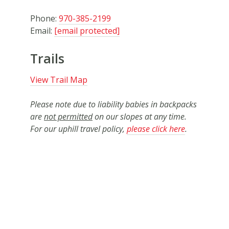
Phone:
970-385-2199
Email:
[email protected]
Trails
View Trail Map
Please note due to liability babies in backpacks
are
not permitted
on our slopes at any time.
For our uphill travel policy,
please click here
.