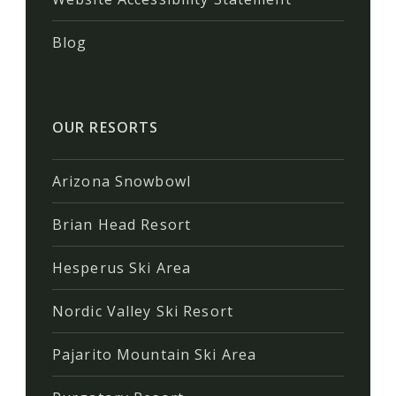
Blog
OUR RESORTS
Arizona Snowbowl
Brian Head Resort
Hesperus Ski Area
Nordic Valley Ski Resort
Pajarito Mountain Ski Area