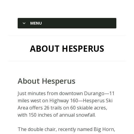
Hesperus Ski Area – Durango,
Colorado
MENU
SKIP TO CONTENT
ABOUT HESPERUS
About Hesperus
Just minutes from downtown Durango—11
miles west on Highway 160—Hesperus Ski
Area offers 26 trails on 60 skiable acres,
with 150 inches of annual snowfall.
The double chair, recently named Big Horn,