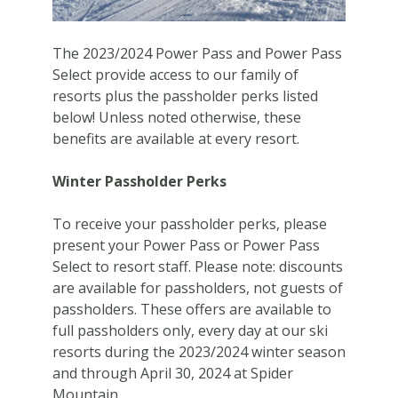
The 2023/2024 Power Pass and Power Pass
Select provide access to our family of
resorts plus the passholder perks listed
below! Unless noted otherwise, these
benefits are available at every resort.
Winter Passholder Perks
To receive your passholder perks, please
present your Power Pass or Power Pass
Select to resort staff. Please note: discounts
are available for passholders, not guests of
passholders. These offers are available to
full passholders only, every day at our ski
resorts during the 2023/2024 winter season
and through April 30, 2024 at Spider
Mountain.