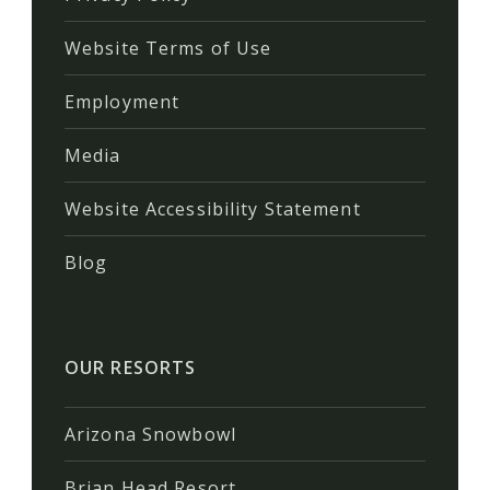
Website Terms of Use
Employment
Media
Website Accessibility Statement
Blog
OUR RESORTS
Arizona Snowbowl
Brian Head Resort