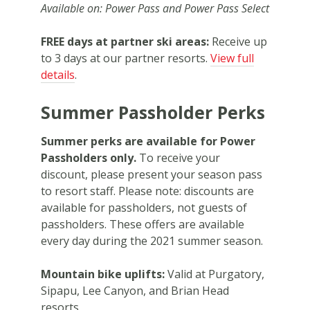
Available on: Power Pass and Power Pass Select
FREE days at partner ski areas:
Receive up
to 3 days at our partner resorts.
View full
details
.
Summer Passholder Perks
Summer perks are available for Power
Passholders only.
To receive your
discount, please present your season pass
to resort staff. Please note: discounts are
available for passholders, not guests of
passholders. These offers are available
every day during the 2021 summer season.
Mountain bike uplifts:
Valid at Purgatory,
Sipapu, Lee Canyon, and Brian Head
resorts