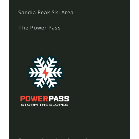
Sandia Peak Ski Area
The Power Pass