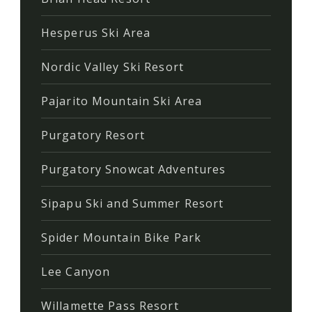
Hesperus Ski Area
Nordic Valley Ski Resort
Pajarito Mountain Ski Area
Purgatory Resort
Purgatory Snowcat Adventures
Sipapu Ski and Summer Resort
Spider Mountain Bike Park
Lee Canyon
Willamette Pass Resort