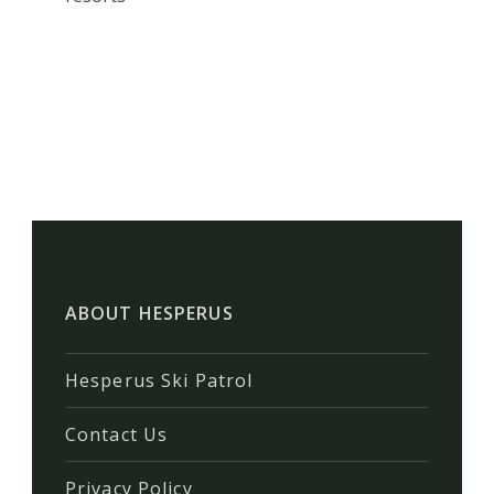
ABOUT HESPERUS
Hesperus Ski Patrol
Contact Us
Privacy Policy