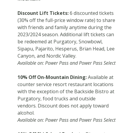
Discount Lift Tickets:
6 discounted tickets
(30% off the full-price window rate) to share
with friends and family anytime during the
2023/2024 season. Additional lift tickets can
be redeemed at Purgatory, Snowbowl,
Sipapu, Pajarito, Hesperus, Brian Head, Lee
Canyon, and Nordic Valley.
Available on: Power Pass and Power Pass Select
10% Off On-Mountain Dining:
Available at
counter service resort restaurant locations
with the exception of the Backside Bistro at
Purgatory, food trucks and outside
vendors. Discount does not apply toward
alcohol.
Available on: Power Pass and Power Pass Select