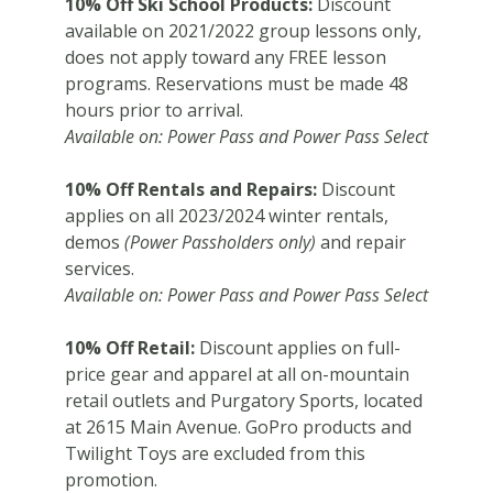
10% Off Ski School Products:
Discount
available on 2021/2022 group lessons only,
does not apply toward any FREE lesson
programs. Reservations must be made 48
hours prior to arrival.
Available on: Power Pass and Power Pass Select
10% Off Rentals and Repairs:
Discount
applies on all 2023/2024 winter rentals,
demos
(Power Passholders only)
and repair
services.
Available on: Power Pass and Power Pass Select
10% Off Retail:
Discount applies on full-
price gear and apparel at all on-mountain
retail outlets and Purgatory Sports, located
at 2615 Main Avenue. GoPro products and
Twilight Toys are excluded from this
promotion.