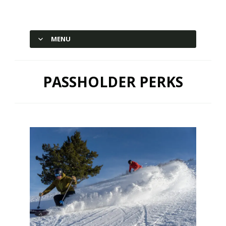
Hesperus Ski Area – Durango,
Colorado
MENU
SKIP TO CONTENT
PASSHOLDER PERKS